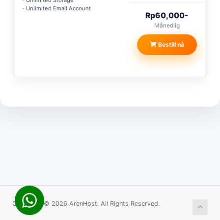
- Unlimited Storage
- Unlimited Email Account
Rp60,000-
Månedlig
Bestill nå
Copyright © 2026 ArenHost. All Rights Reserved.