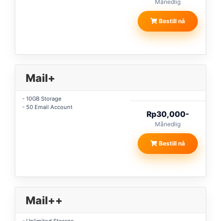
Månedlig
Bestill nå
Mail+
- 10GB Storage
- 50 Email Account
Rp30,000-
Månedlig
Bestill nå
Mail++