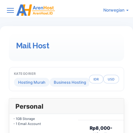
Norwegian
Mail Host
KATEGORIER
IDR
USD
Hosting Murah
Business Hosting
Reseller Hosting
Personal
- 1GB Storage
- 1 Email Account
Rp8,000-