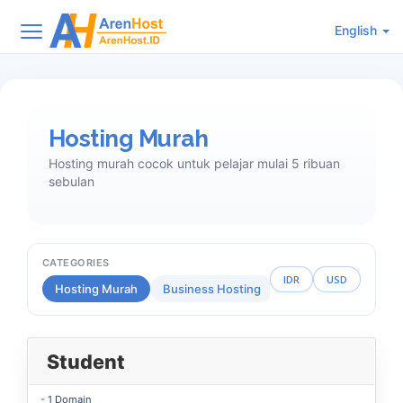
English
Hosting Murah
Hosting murah cocok untuk pelajar mulai 5 ribuan
sebulan
CATEGORIES
IDR
USD
Hosting Murah
Business Hosting
Reseller Hosting
Student
- 1 Domain