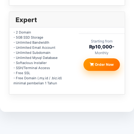
Expert
- 2 Domain
- 5GB SSD Storage
Starting from
- Unlimited Bandwidth
Rp10,000-
- Unlimited Email Account
- Unlimited Subdomain
Monthly
- Unlimited Mysql Database
- Softaclous Installer
Order Now
- SSH/Terminal Access
- Free SSL
- Free Domain (.my.id / .biz.id)
minimal pembelian 1 Tahun