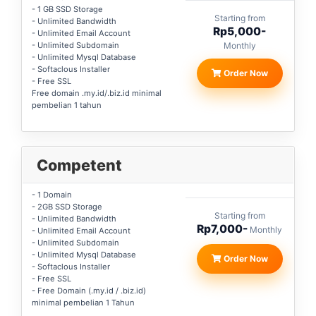
- 1 GB SSD Storage
Starting from
- Unlimited Bandwidth
Rp5,000-
- Unlimited Email Account
- Unlimited Subdomain
Monthly
- Unlimited Mysql Database
- Softaclous Installer
Order Now
- Free SSL
Free domain .my.id/.biz.id minimal
pembelian 1 tahun
Competent
- 1 Domain
- 2GB SSD Storage
Starting from
- Unlimited Bandwidth
Rp7,000-
Monthly
- Unlimited Email Account
- Unlimited Subdomain
- Unlimited Mysql Database
Order Now
- Softaclous Installer
- Free SSL
- Free Domain (.my.id / .biz.id)
minimal pembelian 1 Tahun