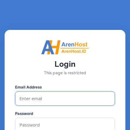
Login
This page is restricted
Email Address
Password