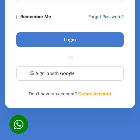
Remember Me
Forgot Password?
Login
OR
Sign in with Google
Don’t have an account?
Create Account