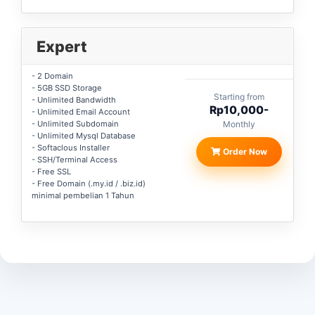
Expert
- 2 Domain
- 5GB SSD Storage
Starting from
- Unlimited Bandwidth
Rp10,000-
- Unlimited Email Account
- Unlimited Subdomain
Monthly
- Unlimited Mysql Database
- Softaclous Installer
Order Now
- SSH/Terminal Access
- Free SSL
- Free Domain (.my.id / .biz.id)
minimal pembelian 1 Tahun