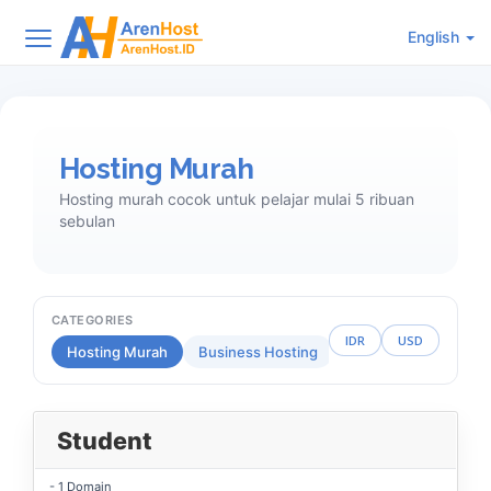
English
Hosting Murah
Hosting murah cocok untuk pelajar mulai 5 ribuan
sebulan
CATEGORIES
IDR
USD
Hosting Murah
Business Hosting
Reseller Hosting
Student
- 1 Domain