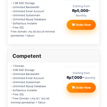
- 1 GB SSD Storage
Starting from
- Unlimited Bandwidth
Rp5,000-
- Unlimited Email Account
- Unlimited Subdomain
Monthly
- Unlimited Mysql Database
- Softaclous Installer
Order Now
- Free SSL
Free domain .my.id/.biz.id minimal
pembelian 1 tahun
Competent
- 1 Domain
- 2GB SSD Storage
Starting from
- Unlimited Bandwidth
Rp7,000-
Monthly
- Unlimited Email Account
- Unlimited Subdomain
- Unlimited Mysql Database
Order Now
- Softaclous Installer
- Free SSL
- Free Domain (.my.id / .biz.id)
minimal pembelian 1 Tahun