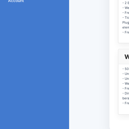
Account
- 2 
- W
- Fr
- Ti
Plug
ele
- Fr
W
- 5
- Un
- Un
- W
- Fr
- Di
ber
- Fr