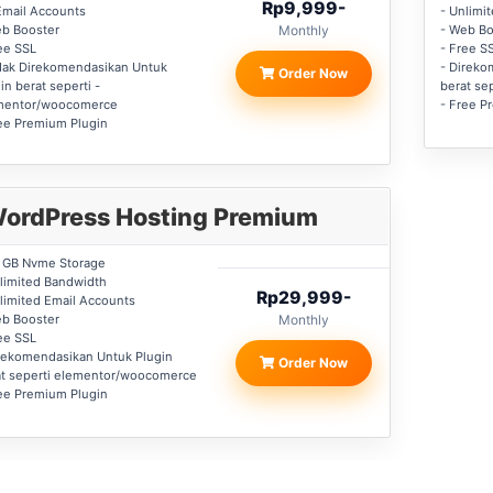
Rp9,999-
Email Accounts
- Unlimi
eb Booster
Monthly
- Web Bo
ee SSL
- Free S
dak Direkomendasikan Untuk
- Direko
Order Now
in berat seperti -
berat se
mentor/woocomerce
- Free P
ee Premium Plugin
ordPress Hosting Premium
0 GB Nvme Storage
limited Bandwidth
Rp29,999-
limited Email Accounts
eb Booster
Monthly
ee SSL
rekomendasikan Untuk Plugin
Order Now
at seperti elementor/woocomerce
ee Premium Plugin