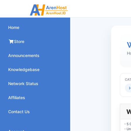
Home
Store
W
H
Announcements
Knowledgebase
CA
Network Status
H
Affiliates
W
Contact Us
- 5 
- Un