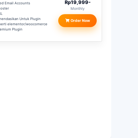
Rp19,999-
ted Email Accounts
oster
Monthly
SL
mendasikan Untuk Plugin
Order Now
perti elementor/woocomerce
remium Plugin