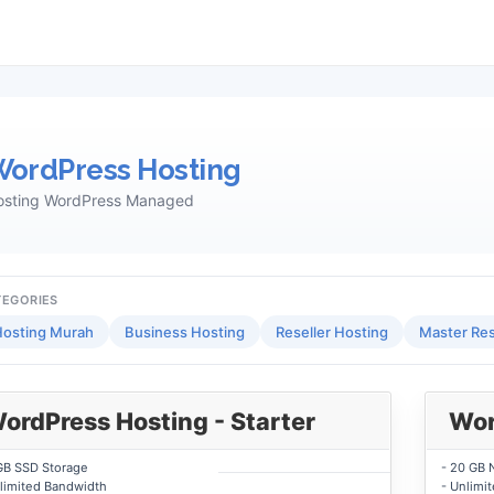
ordPress Hosting
osting WordPress Managed
TEGORIES
osting Murah
Business Hosting
Reseller Hosting
Master Res
ordPress Hosting - Starter
Wor
GB SSD Storage
- 20 GB 
limited Bandwidth
- Unlimi