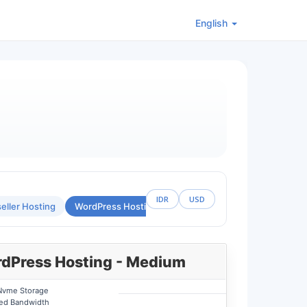
English
IDR
USD
eller Hosting
WordPress Hosting
Custom Hosting Location
dPress Hosting - Medium
Nvme Storage
ted Bandwidth