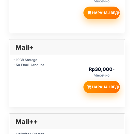
Месечно
НАРАЧАЈ ВЕДНАШ
Mail+
- 10GB Storage
- 50 Email Account
Rp30,000-
Месечно
НАРАЧАЈ ВЕДНАШ
Mail++