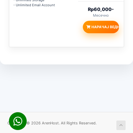
- Unlimited Storage
- Unlimited Email Account
Rp60,000-
Месечно
НАРАЧАЈ ВЕДНАШ
Copyright © 2026 ArenHost. All Rights Reserved.