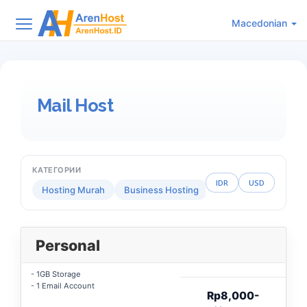
Macedonian
Mail Host
КАТЕГОРИИ
IDR
USD
Hosting Murah
Business Hosting
Reseller Hosting
Personal
- 1GB Storage
- 1 Email Account
Rp8,000-