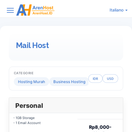
Italiano
Mail Host
CATEGORIE
IDR
USD
Hosting Murah
Business Hosting
Reseller Hosting
Personal
- 1GB Storage
- 1 Email Account
Rp8,000-