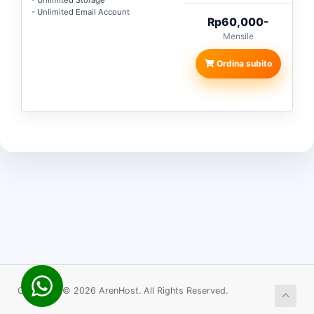
- Unlimited Storage
- Unlimited Email Account
Rp60,000-
Mensile
Ordina subito
Copyright © 2026 ArenHost. All Rights Reserved.