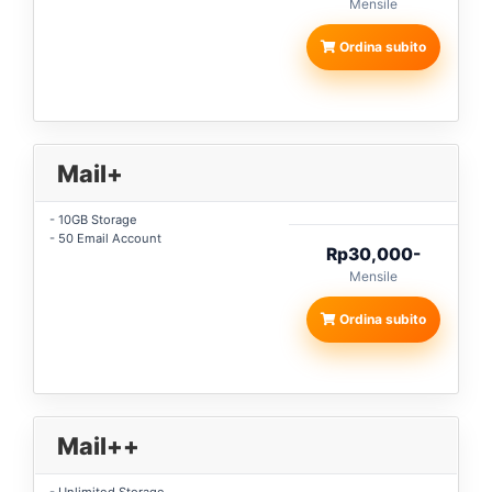
Mensile
Ordina subito
Mail+
- 10GB Storage
- 50 Email Account
Rp30,000-
Mensile
Ordina subito
Mail++