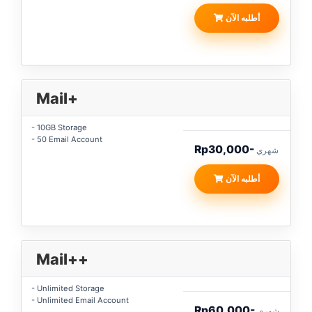
أطلبه الآن
Mail+
- 10GB Storage
- 50 Email Account
Rp30,000-
شهري
أطلبه الآن
Mail++
- Unlimited Storage
- Unlimited Email Account
Rp60,000-
شهري