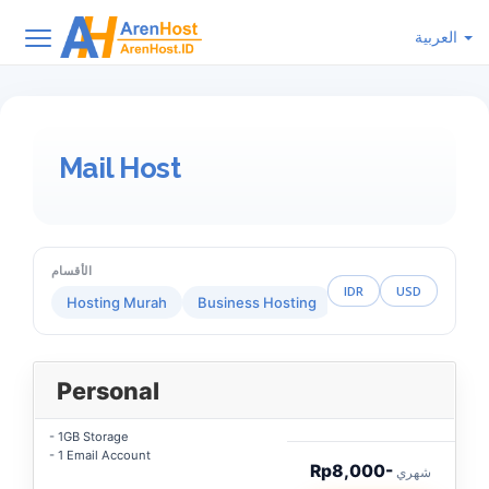
العربية
Mail Host
الأقسام
IDR
USD
Hosting Murah
Business Hosting
Reseller Hosting
Personal
- 1GB Storage
- 1 Email Account
Rp8,000-
شهري