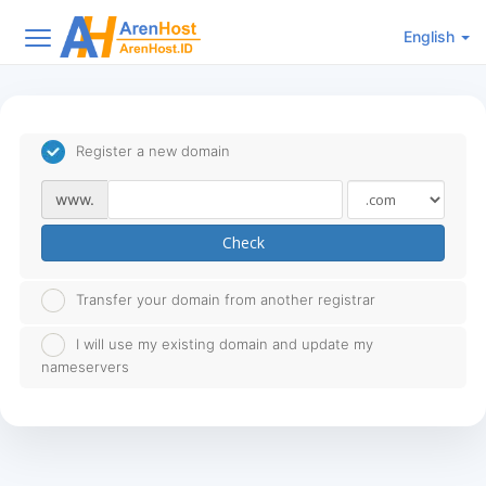
English
Register a new domain
www.
Check
Transfer your domain from another registrar
I will use my existing domain and update my
nameservers