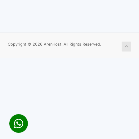
Copyright © 2026 ArenHost. All Rights Reserved.