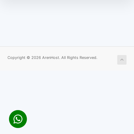
Copyright © 2026 ArenHost. All Rights Reserved.