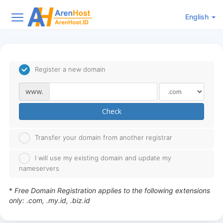
English
Register a new domain
www.
Check
Transfer your domain from another registrar
I will use my existing domain and update my
nameservers
*
Free Domain Registration applies to the following extensions
only: .com, .my.id, .biz.id