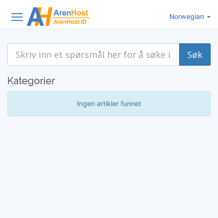
Norwegian
Kategorier
Ingen artikler funnet