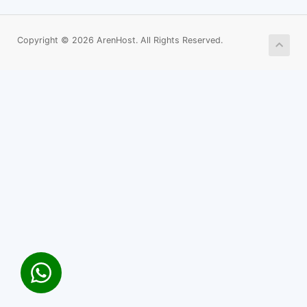
Copyright © 2026 ArenHost. All Rights Reserved.