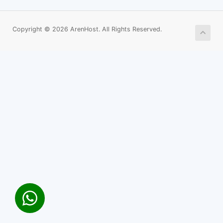
Copyright © 2026 ArenHost. All Rights Reserved.