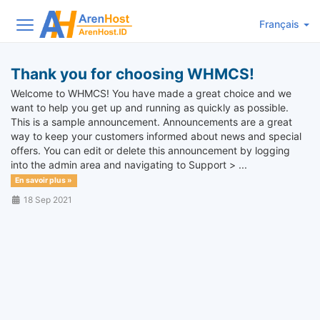
Français
Thank you for choosing WHMCS!
Welcome to WHMCS! You have made a great choice and we
want to help you get up and running as quickly as possible.
This is a sample announcement. Announcements are a great
way to keep your customers informed about news and special
offers. You can edit or delete this announcement by logging
into the admin area and navigating to Support > ...
En savoir plus »
18 Sep 2021