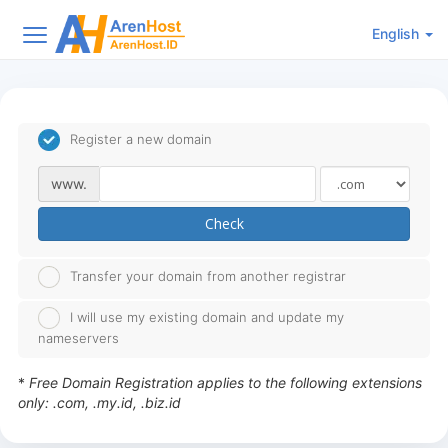
English
Register a new domain
www.
Check
Transfer your domain from another registrar
I will use my existing domain and update my
nameservers
*
Free Domain Registration applies to the following extensions
only: .com, .my.id, .biz.id