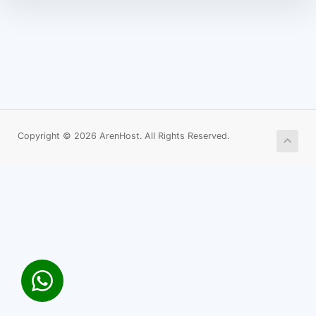
Copyright © 2026 ArenHost. All Rights Reserved.