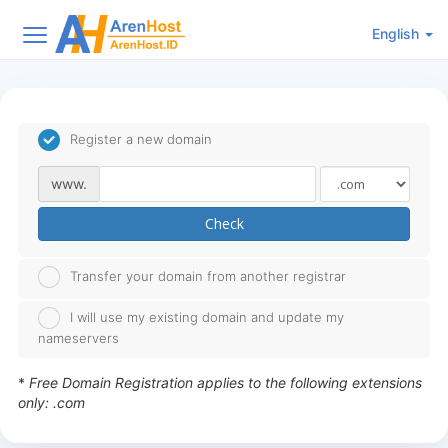
English
Register a new domain
www.
Check
Transfer your domain from another registrar
I will use my existing domain and update my
nameservers
*
Free Domain Registration applies to the following extensions
only: .com