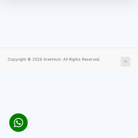
Copyright © 2026 ArenHost. All Rights Reserved.