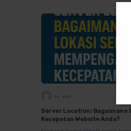
by
aren
Server Location: Bagaimana 
Kecepatan Website Anda?