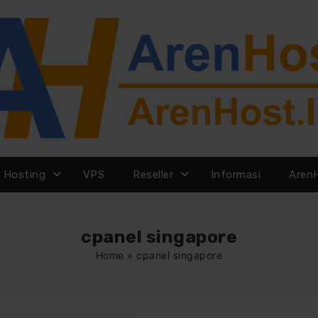
Hosting
VPS
Reseller
Informasi
Aren
cpanel singapore
Home
»
cpanel singapore