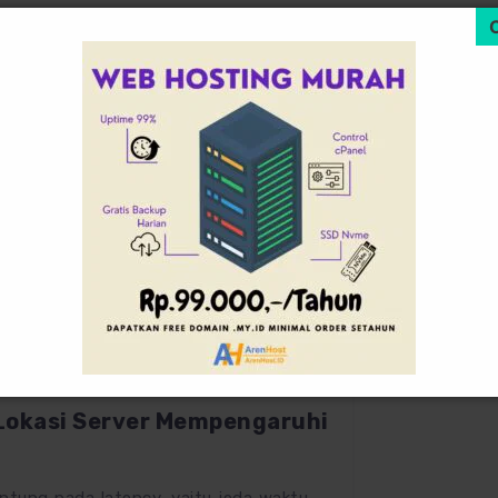
July 12, 2025
0
Lokasi Server Mempengaruhi