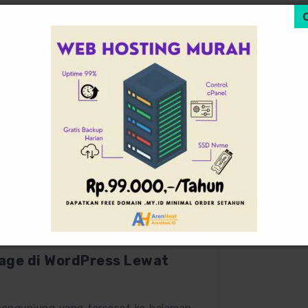
October 19, 2025
0
ge di WordPress Lewat