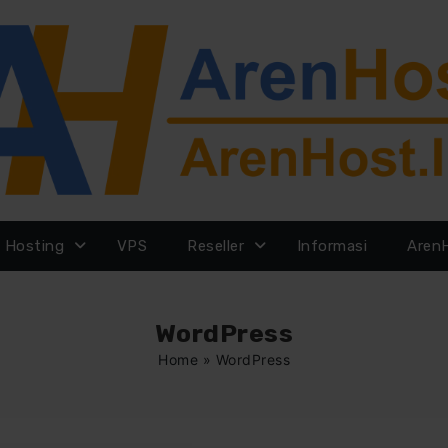
Hosting
VPS
Reseller
Informasi
Aren
WordPress
Home
»
WordPress