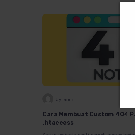
by
aren
Cara Membuat Custom 404 Pa
.htaccess